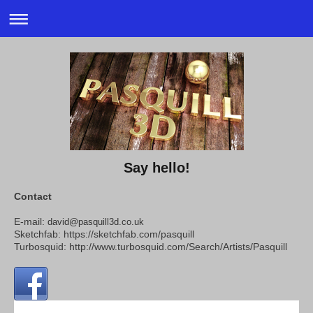
Say hello!
Contact
E-mail:
david@pasquill3d.co.uk
Sketchfab: https://sketchfab.com/pasquill
Turbosquid:
http://www.turbosquid.com/Search/Artists/Pasquill