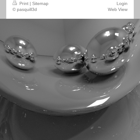
Print
|
Sitemap
Login
© pasquill3d
Web View