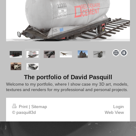
The portfolio of David Pasquill
Welcome to my portfolio, where I show case my 3D art, models,
textures and renders for my professional and personal projects.
Print
|
Sitemap
Login
© pasquill3d
Web View